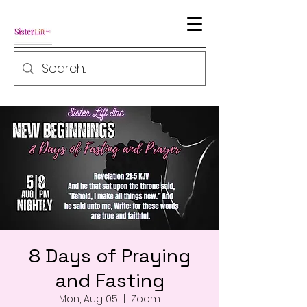
8 Days of Praying
and Fasting
Mon, Aug 05
  |  
Zoom