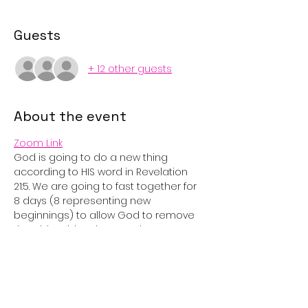
Guests
+ 12 other guests
About the event
Zoom Link
God is going to do a new thing 
according to HIS word in Revelation 
21:5. We are going to fast together for 
8 days (8 representing new 
beginnings) to allow God to remove 
the old residue that may be a 
hindrance to what He is trying to do in 
our lives.
We will pray together nightly via zoom 
at 8pm. 
You choose what you will be giving up 