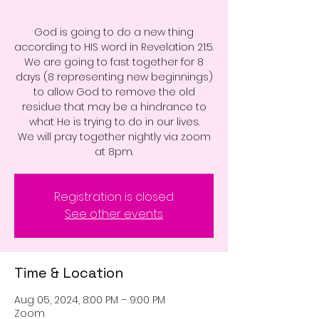
God is going to do a new thing
according to HIS word in Revelation 21:5.
We are going to fast together for 8
days (8 representing new beginnings)
to allow God to remove the old
residue that may be a hindrance to
what He is trying to do in our lives.
We will pray together nightly via zoom
at 8pm.
Registration is closed
See other events
Time & Location
Aug 05, 2024, 8:00 PM – 9:00 PM
Zoom