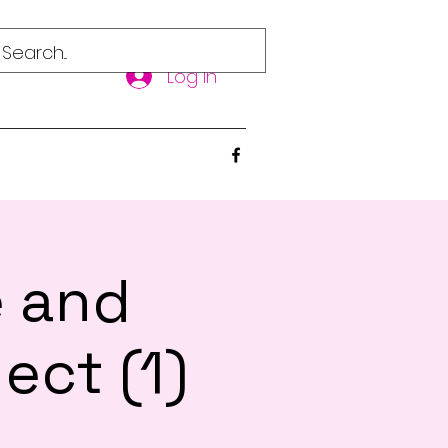
Log In
e and
ect (1)