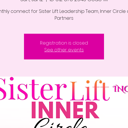
thly connect for Sister Lift Leadership Team, Inner Circle
Partners
Registration is closed
See other events