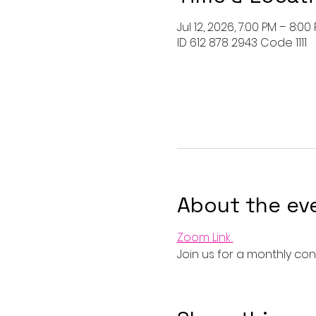
Jul 12, 2026, 7:00 PM – 8:00
ID 612 878 2943 Code 1111
About the ev
Zoom Link 
Join us for a monthly conn