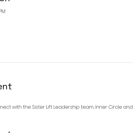
 PM
ent
ect with the Sister Lift Leadership team, Inner Circle and 