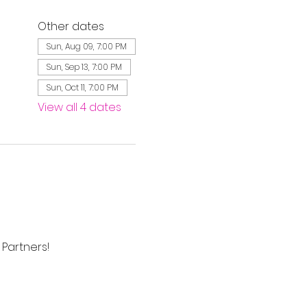
Other dates
Sun, Aug 09, 7:00 PM
Sun, Sep 13, 7:00 PM
Sun, Oct 11, 7:00 PM
View all 4 dates
Partners! 