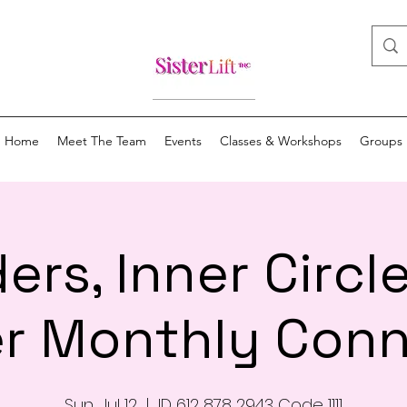
Home
Meet The Team
Events
Classes & Workshops
Groups
ers, Inner Circl
r Monthly Conn
Sun, Jul 12
  |  
ID 612 878 2943 Code 1111