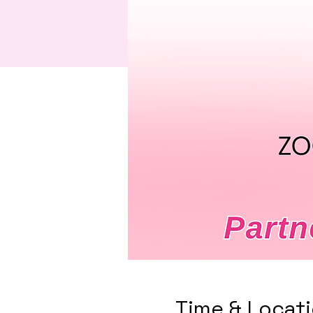
Time & Locat