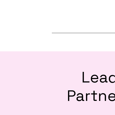
Lead
Partne