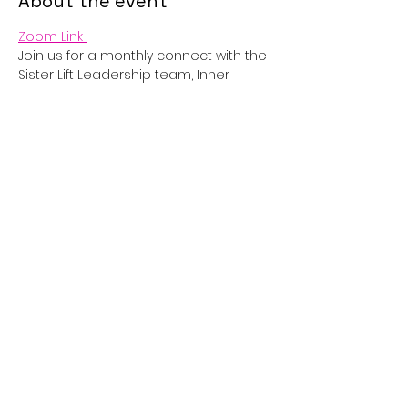
About the event
Zoom Link 
Join us for a monthly connect with the 
Sister Lift Leadership team, Inner 
Circle and Partners! 
RSVP
Share this event
sisterliftinc@gmail.com