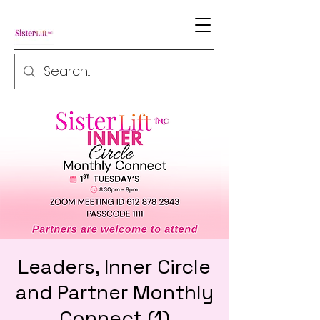
Leaders, Inner Circle
and Partner Monthly
Connect (1)