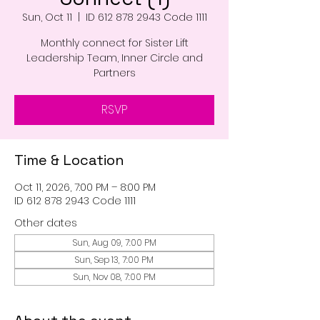
Sun, Oct 11
  |  
ID 612 878 2943 Code 1111
Monthly connect for Sister Lift
Leadership Team, Inner Circle and
Partners
RSVP
Time & Location
Oct 11, 2026, 7:00 PM – 8:00 PM
ID 612 878 2943 Code 1111
Other dates
Sun, Aug 09, 7:00 PM
Sun, Sep 13, 7:00 PM
Sun, Nov 08, 7:00 PM