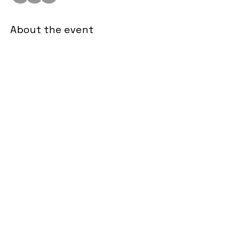
About the event
Zoom Link 
Join us for a monthly connect with the 
Sister Lift Leadership team, Inner 
Circle and Partners! 
Share this event
sisterliftinc@gmail.com
©2024 by Sister Lift. Proudly created with Wix.com