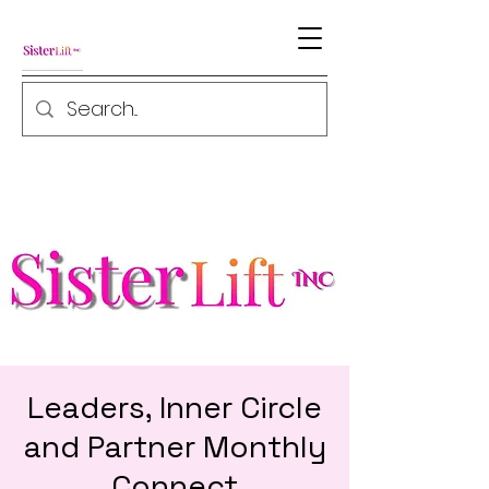
Leaders, Inner Circle
and Partner Monthly
Connect