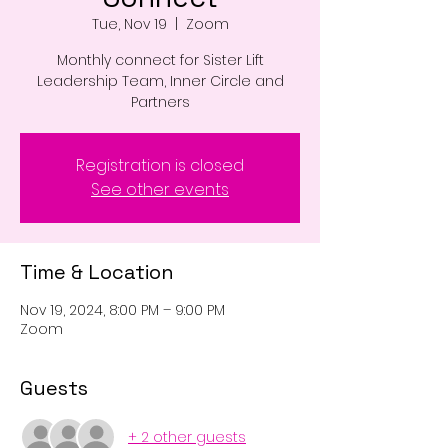
Tue, Nov 19
  |  
Zoom
Monthly connect for Sister Lift
Leadership Team, Inner Circle and
Partners
Registration is closed
See other events
Time & Location
Nov 19, 2024, 8:00 PM – 9:00 PM
Zoom
Guests
+ 2 other guests