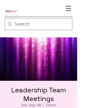
Leadership Team
Meetings
Sun, Sep 08
  |  
Zoom