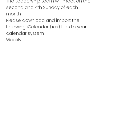
The Leadership team will meet on the 
second and 4th Sunday of each 
month. 
Please download and import the 
following iCalendar (.ics) files to your 
calendar system.
Weekly: 
https://us06web.zoom.us/meeting/tZIkd
OquqjIpHNLmATzEMDVR54GaO4wFEthZ/i
cs?icsToken=98tyKuGupzgpHNCcsx-
BRpwAHYjCb-7wiFhego1xkT7RGQV-
RjXEY7ZlM50rB_71
Share this event
sisterliftinc@gmail.com