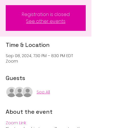
Registration is closed
See other events
Time & Location
Sep 08, 2024, 7:30 PM – 8:30 PM EDT
Zoom
Guests
See All
About the event
Zoom Link