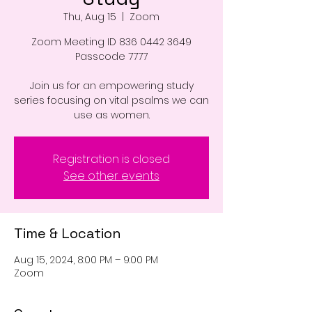
Thu, Aug 15
  |  
Zoom
Zoom Meeting ID 836 0442 3649
Passcode 7777
Join us for an empowering study
series focusing on vital psalms we can
use as women.
Registration is closed
See other events
Time & Location
Aug 15, 2024, 8:00 PM – 9:00 PM
Zoom