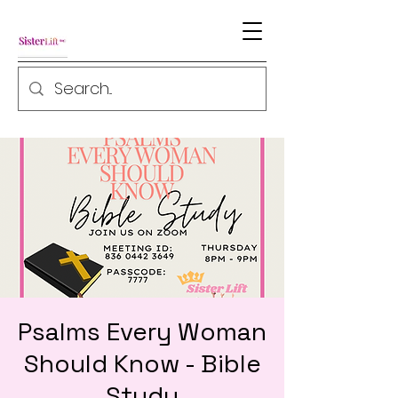
Psalms Every Woman
Should Know - Bible
Study