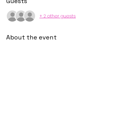
Guests
+ 2 other guests
About the event
Zoom Link
During this study, we will explore 
psalms that every woman should 
know! 
Share this event
sisterliftinc@gmail.com