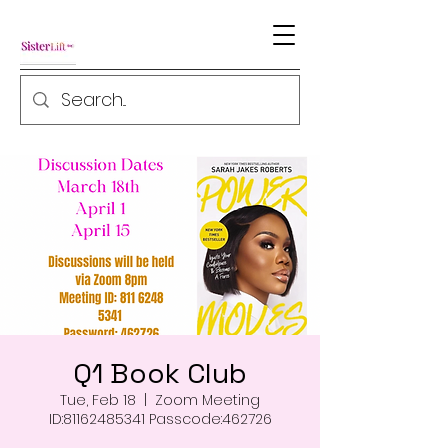
Q1 Book Club
Tue, Feb 18
  |  
Zoom Meeting
ID:81162485341 Passcode:462726