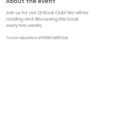
About the event
Join us for our Q1 Book Club! We will be 
reading and discussing this book 
every two weeks. 
Zoom Meeting ID:81162485341 
Passcode:462726
This event has a group. You’re
welcome to join the group once you
register for the event.
Share this event
sisterliftinc@gmail.com