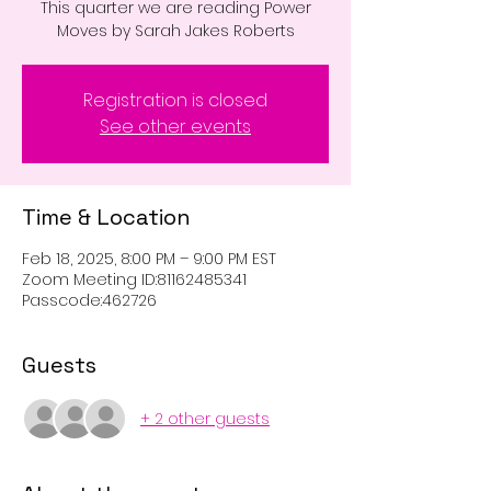
This quarter we are reading Power
Moves by Sarah Jakes Roberts
Registration is closed
See other events
Time & Location
Feb 18, 2025, 8:00 PM – 9:00 PM EST
Zoom Meeting ID:81162485341
Passcode:462726
Guests
+ 2 other guests