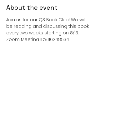
About the event
Join us for our Q3 Book Club! We will 
be reading and discussing this book 
every two weeks starting on 8/13.
Zoom Meeting ID:81162485341 
Passcode:462726
This event has a group. You’re
welcome to join the group once you
register for the event.
Share this event
sisterliftinc@gmail.com