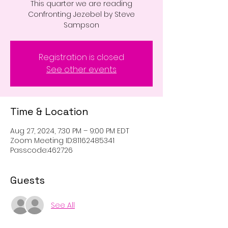
This quarter we are reading
Confronting Jezebel by Steve
Sampson
Registration is closed
See other events
Time & Location
Aug 27, 2024, 7:30 PM – 9:00 PM EDT
Zoom Meeting ID:81162485341
Passcode:462726
Guests
See All