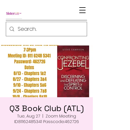
Q3 Book Club (ATL)
Tue, Aug 27
  |  
Zoom Meeting
ID:81162485341 Passcode:462726