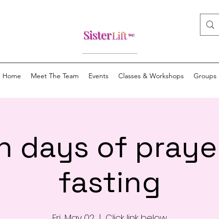
Home
Meet The Team
Events
Classes & Workshops
Groups
n days of praye
fasting
Fri, May 02
  |  
Click link below