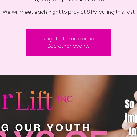
We will meet each night to pray at 8 PM during this fast
Registration is closed
See other events