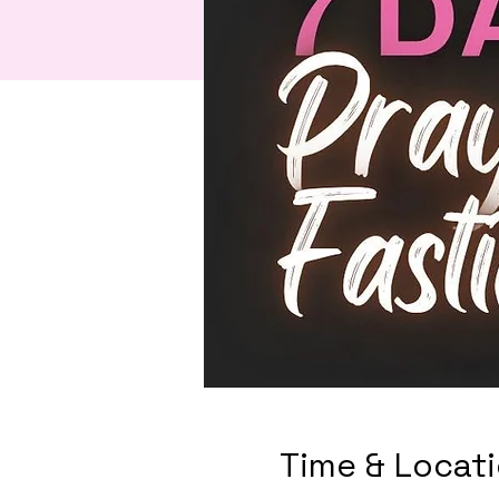
Time & Locat