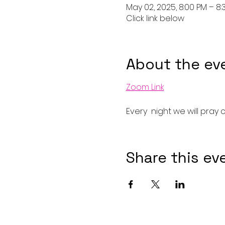
May 02, 2025, 8:00 PM – 8:
Click link below
About the ev
Zoom Link
Every  night we will pray 
Share this ev