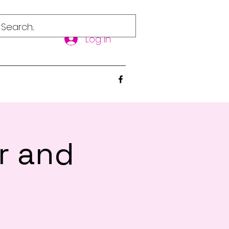
Log In
r and