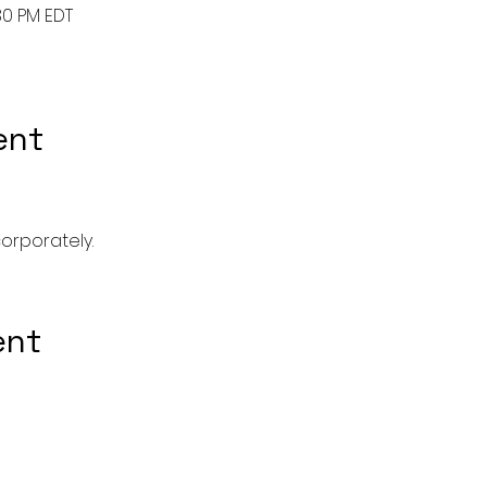
30 PM EDT
ent
corporately. 
ent