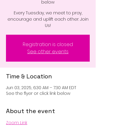
below
Every Tuesday, we meet to pray,
encourage and uplift each other. Join
Us!
Registration is closed
See other events
Time & Location
Jun 03, 2025, 6:30 AM – 7:30 AM EDT
See the flyer or click link below
About the event
Zoom Link