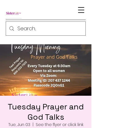
Tuesday Prayer and
God Talks
Tue, Jun 03
  |  
See the flyer or click link