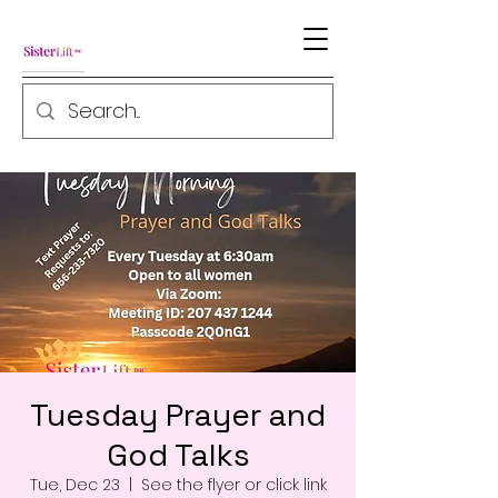
Tuesday Prayer and
God Talks
Tue, Dec 23
  |  
See the flyer or click link