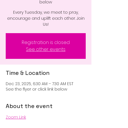
below
Every Tuesday, we meet to pray,
encourage and uplift each other. Join
Us!
Registration is closed
See other events
Time & Location
Dec 23, 2025, 6:30 AM – 7:30 AM EST
See the flyer or click link below
About the event
Zoom Link