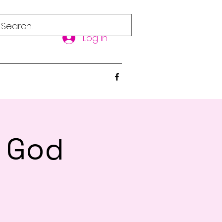
Log In
d God