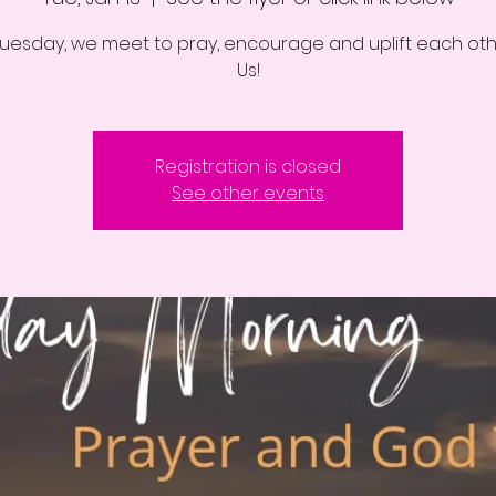
Tuesday, we meet to pray, encourage and uplift each othe
Us!
Registration is closed
See other events