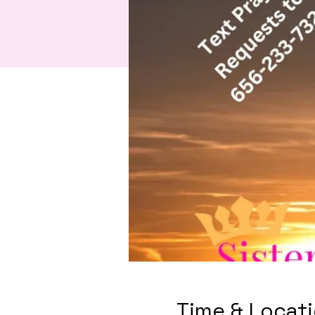
Time & Locat