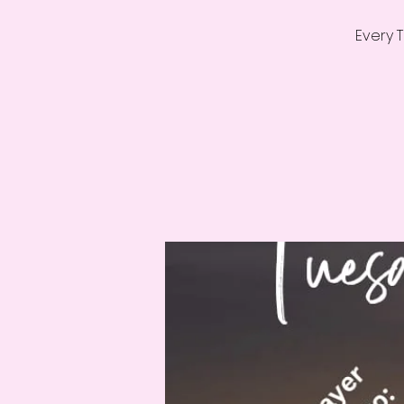
Every 