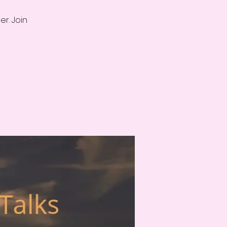
r. Join