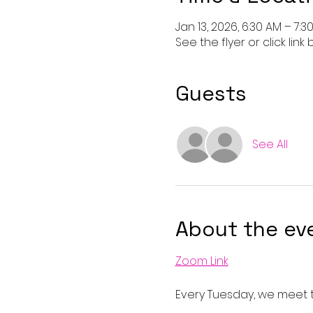
Jan 13, 2026, 6:30 AM – 7:3
See the flyer or click link
Guests
See All
About the ev
Zoom Link
Every Tuesday, we meet t