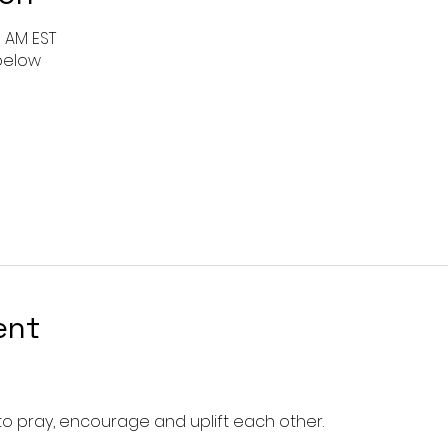
0 AM EST
 below
ent
o pray, encourage and uplift each other. 