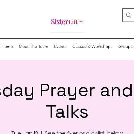
Home
Meet The Team
Events
Classes & Workshops
Groups
day Prayer an
Talks
Tue, Jan 13
  |  
See the flyer or click link below