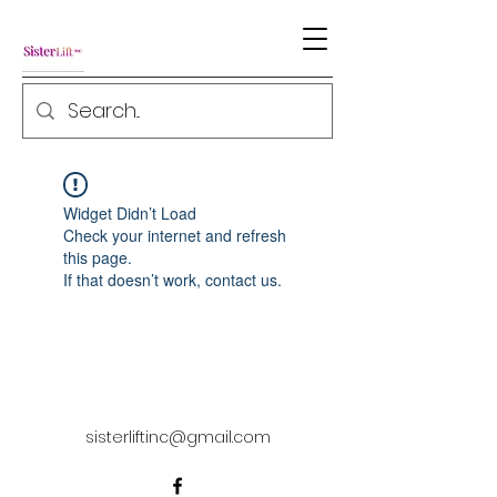
Widget Didn’t Load
Check your internet and refresh
this page.
If that doesn’t work, contact us.
sisterliftinc@gmail.com