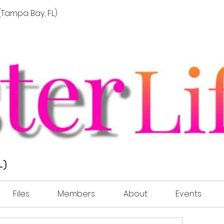
t (Tampa Bay, FL)
L)
Files
Members
About
Events