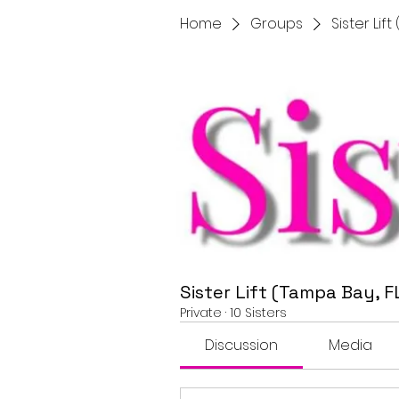
Home
Groups
Sister Lif
Sister Lift (Tampa Bay, F
Private
·
10 Sisters
Discussion
Media