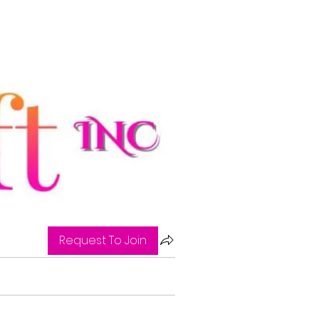
Request To Join