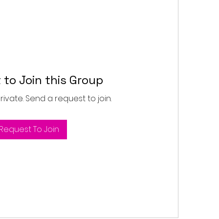
 to Join this Group
private. Send a request to join.
Request To Join