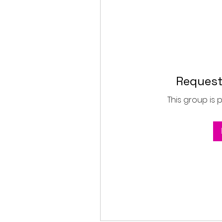
Request
This group is 